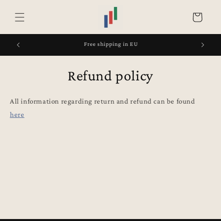
Skip to
content
Cart
Free shipping in EU
Refund policy
All information regarding return and refund can be found
here