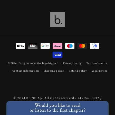
Payment
methods
© 2026,
Can you make the logo bigger?
Privacy policy
Terms of service
Contact information
Shipping policy
Refund policy
Legal notice
© 2024 BLIND ApS All rights reserved - +45 2671 3212 /
mail@bastianlind.dk
Would you like to read
or listen to the first chapter?